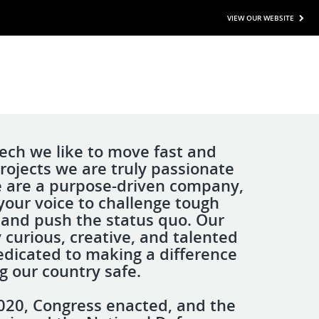
VIEW OUR WEBSITE
ech we like to move fast and
rojects we are truly passionate
 are a purpose-driven company,
your voice to challenge tough
and push the status quo. Our
 curious, creative, and talented
edicated to making a difference
g our country safe.
 2020, Congress enacted, and the