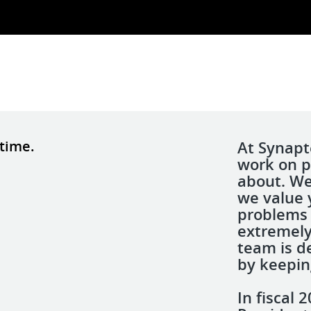
 time.
At Synapt
work on p
about. We
we value 
problems 
extremely
team is d
by keepin
In fiscal