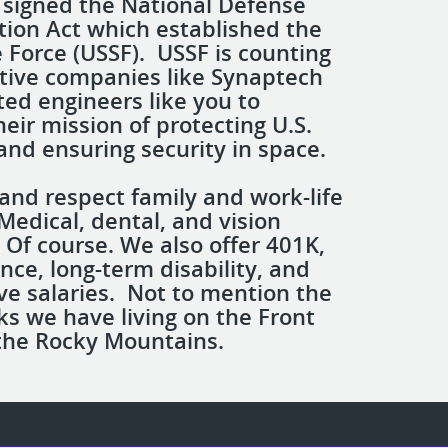
 signed the National Defense
tion Act which established the
e Force (USSF). USSF is counting
tive companies like Synaptech
ted engineers like you to
eir mission of protecting U.S.
and ensuring security in space.
and respect family and work-life
Medical, dental, and vision
 Of course. We also offer 401K,
ance, long-term disability, and
ve salaries. Not to mention the
s we have living on the Front
the Rocky Mountains.