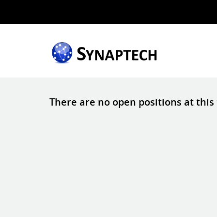
There are no open positions at this