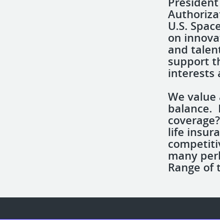
President
Authoriza
U.S. Spac
on innova
and talen
support th
interests 
We value 
balance. 
coverage?
life insur
competiti
many perk
Range of 